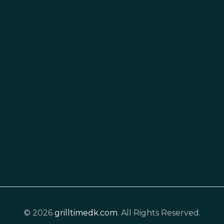
© 2026
grilltimedk.com
. All Rights Reserved.