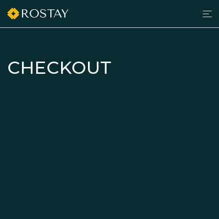
Men
grilltimedk.com
CHECKOUT