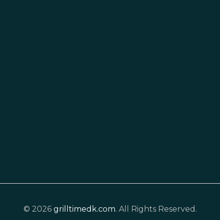
© 2026
grilltimedk.com
. All Rights Reserved.