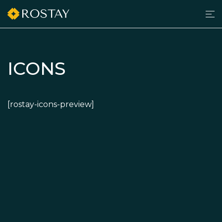
Men
grilltimedk.com
ICONS
[rostay-icons-preview]