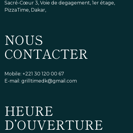
Sacré-Cœur 3, Voie de degagement, 1er étage,
PizzaTime, Dakar,
NOUS
CONTACTER
Mobile: +221 30 120 00 67
E-mail: grilltimedk@gmail.com
HEURE
D’OUVERTURE