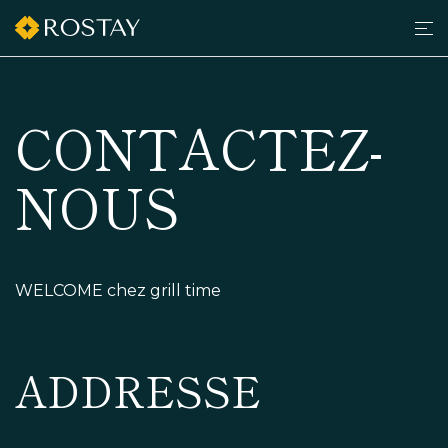
Men
grilltimedk.com
CONTACTEZ-
NOUS
WELCOME chez grill time
ADDRESSE