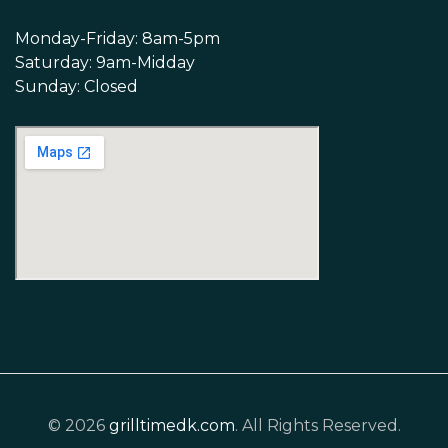
Monday-Friday: 8am-5pm
Saturday: 9am-Midday
Sunday: Closed
© 2026
grilltimedk.com
. All Rights Reserved.