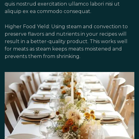
quis nostrud exercitation ullamco labori nisi ut
aliquip ex ea commodo consequat.
Higher Food Yield: Using steam and convection to
preserve flavors and nutrients in your recipes will
result in a better-quality product. This works well
for meats as steam keeps meats moistened and
prevents them from shrinking.