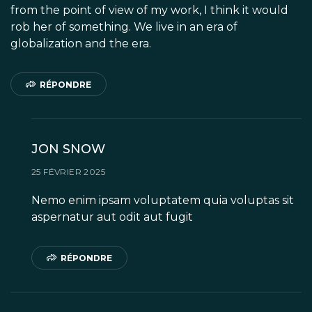
from the point of view of my work, I think it would
rob her of something. We live in an era of
globalization and the era.
RÉPONDRE
JON SNOW
25 FÉVRIER 2025
Nemo enim ipsam voluptatem quia voluptas sit
aspernatur aut odit aut fugit
RÉPONDRE