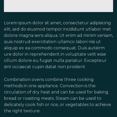
Lorem ipsum dolor sit amet, consectetur adipisicing
elit, sed do eiusmod tempor incididunt utlabor met
dolore magna sens aliqua. Ut enim ad minim veniam,
quis nostrud exercitation ullamco labori nisi ut
aliquip ex ea commodo consequat. Duis auteirm
ure dolor in reprehenderit in voluptate velit esse
cillum dolore eu fugiat nulla pariatur. Excepteur
sint occaecat cupin datat non proident.
Combination ovens combine three cooking
methods in one appliance. Convection is the
circulation of dry heat and can be used for baking
bread or roasting meats. Steam can be used to
delicately cook fish or rice, or vegetables to achieve
the right texture.