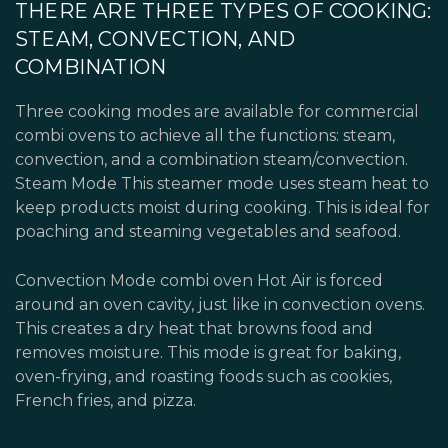
THERE ARE THREE TYPES OF COOKING:
STEAM, CONVECTION, AND
COMBINATION
Three cooking modes are available for commercial
combi ovens to achieve all the functions: steam,
convection, and a combination steam/convection.
Steam Mode This steamer mode uses steam heat to
keep products moist during cooking. This is ideal for
poaching and steaming vegetables and seafood.
Convection Mode combi oven Hot Air is forced
around an oven cavity, just like in convection ovens.
This creates a dry heat that browns food and
removes moisture. This mode is great for baking,
oven-frying, and roasting foods such as cookies,
French fries, and pizza.