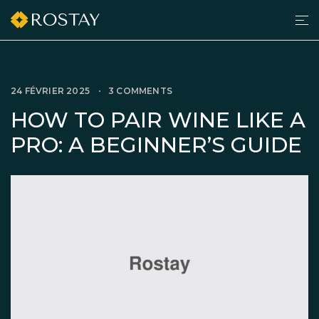
Men
grilltimedk.com
24 FÉVRIER 2025
3 COMMENTS
HOW TO PAIR WINE LIKE A
PRO: A BEGINNER’S GUIDE