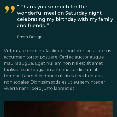
“ Thank you so much for the
wonderful meal on Saturday night
celebrating my birthday with my family
and friends. ”
Fresh Design
Vulputate enim nulla aliquet porttitor lacus luctus
accumsan tortor posuere. Orci ac auctor augue
mauris augue. Eget nullam non nisi est sit amet
facilisis. Risus feugiat in ante metus dictum at
tempor. Laoreet id donec ultrices tincidunt arcu
non sodales. Dignissim sodales ut eu sem integer
viverra nam libero justo laoreet sit.