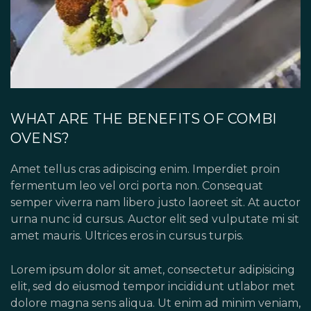
WHAT ARE THE BENEFITS OF COMBI
OVENS?
Amet tellus cras adipiscing enim. Imperdiet proin
fermentum leo vel orci porta non. Consequat
semper viverra nam libero justo laoreet sit. At auctor
urna nunc id cursus. Auctor elit sed vulputate mi sit
amet mauris. Ultrices eros in cursus turpis.
Lorem ipsum dolor sit amet, consectetur adipisicing
elit, sed do eiusmod tempor incididunt utlabor met
dolore magna sens aliqua. Ut enim ad minim veniam,