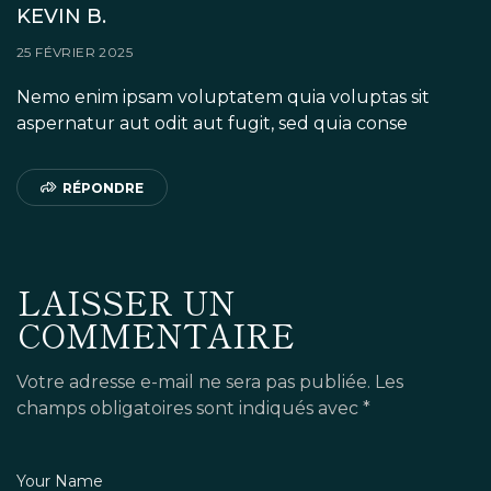
KEVIN B.
25 FÉVRIER 2025
Nemo enim ipsam voluptatem quia voluptas sit
aspernatur aut odit aut fugit, sed quia conse
RÉPONDRE
LAISSER UN
COMMENTAIRE
Votre adresse e-mail ne sera pas publiée.
Les
champs obligatoires sont indiqués avec
*