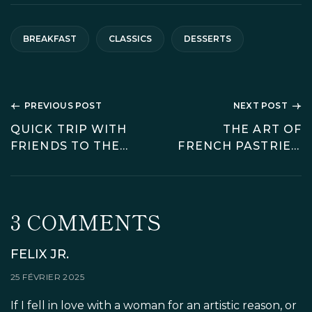
BREAKFAST
CLASSICS
DESSERTS
NAVIGATION
PREVIOUS POST
NEXT POST
DE
QUICK TRIP WITH
THE ART OF
FRIENDS TO THE
FRENCH PASTRIES:
L’ARTICLE
CITY OF LIGHT
MUST-TRY
DESSERTS FOR
FOOD LOVERS
3 COMMENTS
FELIX JR.
25 FÉVRIER 2025
If I fell in love with a woman for an artistic reason, or